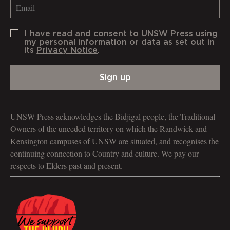
I have read and consent to UNSW Press using
my personal information or data as set out in
its
Privacy Notice
.
Sign up
UNSW Press acknowledges the Bidjigal people, the Traditional
Owners of the unceded territory on which the Randwick and
Kensington campuses of UNSW are situated, and recognises the
continuing connection to Country and culture. We pay our
respects to Elders past and present.