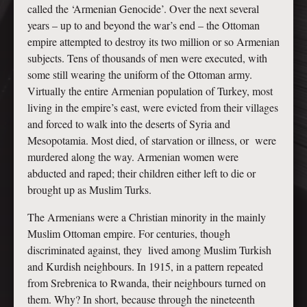
called the ‘Armenian Genocide’. Over the next several
years – up to and beyond the war’s end – the Ottoman
empire attempted to destroy its two million or so Armenian
subjects. Tens of thousands of men were executed, with
some still wearing the uniform of the Ottoman army.
Virtually the entire Armenian population of Turkey, most
living in the empire’s east, were evicted from their villages
and forced to walk into the deserts of Syria and
Mesopotamia. Most died, of starvation or illness, or were
murdered along the way. Armenian women were
abducted and raped; their children either left to die or
brought up as Muslim Turks.
The Armenians were a Christian minority in the mainly
Muslim Ottoman empire. For centuries, though
discriminated against, they lived among Muslim Turkish
and Kurdish neighbours. In 1915, in a pattern repeated
from Srebrenica to Rwanda, their neighbours turned on
them. Why? In short, because through the nineteenth